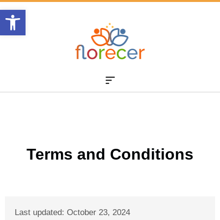
Abrir barra de herramientas
Terms and Conditions
Last updated: October 23
, 2024