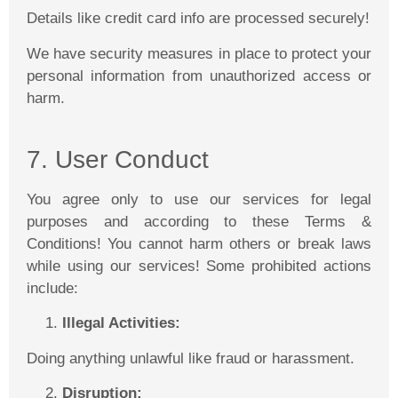
Details like credit card info are processed securely!
We have security measures in place to protect your
personal information from unauthorized access or
harm.
7. User Conduct
You agree only to use our services for legal
purposes and according to these Terms &
Conditions! You cannot harm others or break laws
while using our services! Some prohibited actions
include:
Illegal Activities:
Doing anything unlawful like fraud or harassment.
Disruption: