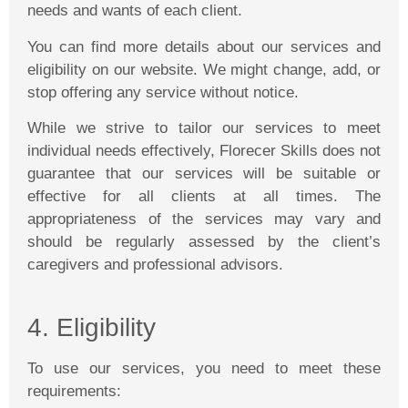
needs and wants of each client.
You can find more details about our services and
eligibility on our website. We might change, add, or
stop offering any service without notice.
While we strive to tailor our services to meet
individual needs effectively,
Florecer
Skills does not
guarantee that our services will be suitable or
effective for all clients at all times. The
appropriateness of the services may vary and
should be regularly assessed by the client’s
caregivers and professional advisors.
4. Eligibility
To use our services, you need to meet these
requirements: