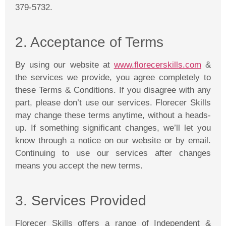
379-5732.
2. Acceptance of Terms
By using our website at
www.florecerskills.com
&
the services we provide, you agree completely to
these Terms & Conditions. If you disagree with any
part, please don’t use our services.
Florecer
Skills
may change these terms anytime, without a heads-
up. If something significant changes, we’ll let you
know through a notice on our website or by email.
Continuing to use our services after changes
means you accept the new terms.
3. Services Provided
Florecer
Skills offers a range of Independent &