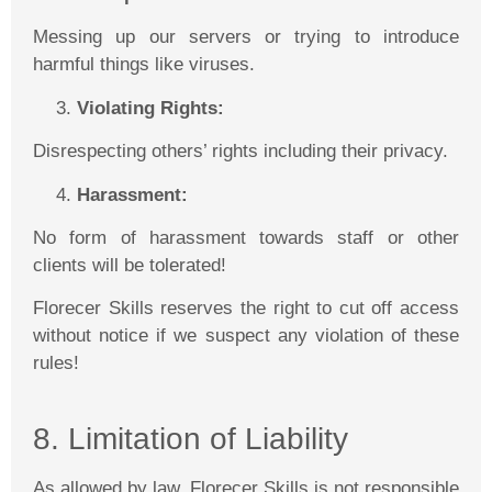
Messing up our servers or trying to introduce
harmful things like viruses.
Violating Rights:
Disrespecting others’ rights including their privacy.
Harassment:
No form of harassment towards staff or other
clients will be tolerated!
Florecer
Skills reserves the right to cut off access
without notice if we suspect any violation of these
rules!
8. Limitation of Liability
As allowed by law,
Florecer
Skills is not responsible