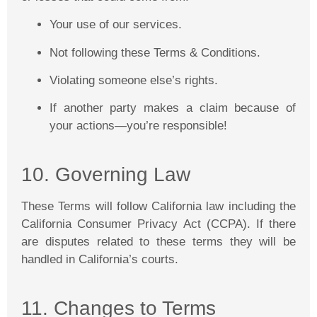
Your use of our services.
Not following these Terms & Conditions.
Violating someone else’s rights.
If another party makes a claim because of
your actions—you’re responsible!
10. Governing Law
These Terms will follow California law including the
California Consumer Privacy Act (CCPA). If there
are disputes related to these terms they will be
handled in California’s courts.
11. Changes to Terms