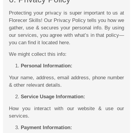
Protecting your privacy is super important to us at
Florecer
Skills! Our Privacy Policy tells you how we
gather, use & secures your personal info. By using
our services, you agree with what’s in that policy—
you can find it located here.
We might collect this info:
Personal Information:
Your name, address, email address, phone number
& other relevant details.
Service Usage Information:
How you interact with our website & use our
services.
Payment Information: