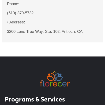
Phone:
(510) 379-5732
•
Address:
3200 Lone Tree Way, Ste. 102, Antioch, CA
Programs & Services