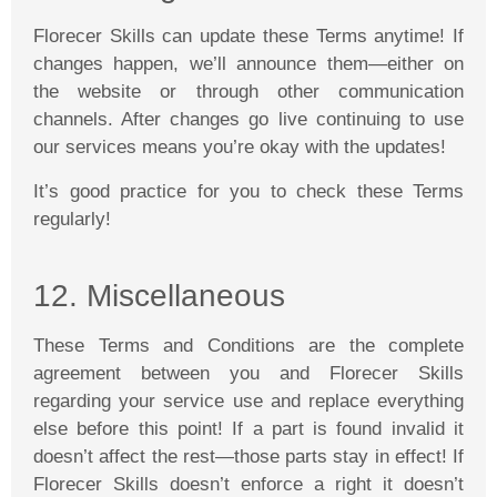
Florecer
Skills can update these Terms anytime! If
changes happen, we’ll announce them—either on
the website or through other communication
channels. After changes go live continuing to use
our services means you’re okay with the updates!
It’s good practice for you to check these Terms
regularly!
12
. Miscellaneous
These Terms and Conditions are the complete
agreement between you and
Florecer
Skills
regarding your service use and replace everything
else before this point! If a part is found invalid it
doesn’t affect the rest—those parts stay in effect! If
Florecer
Skills doesn’t enforce a right it doesn’t