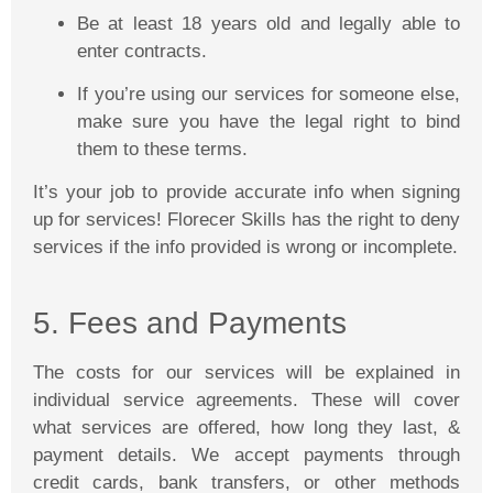
Be at least 18 years old and legally able to
enter contracts.
If you’re using our services for someone else,
make sure you have the legal right to bind
them to these terms.
It’s your job to provide accurate info when signing
up for services!
Florecer
Skills has the right to deny
services if the info provided is wrong or incomplete.
5. Fees and Payments
The costs for our services will be explained in
individual service agreements. These will cover
what services are offered, how long they last, &
payment details. We accept payments through
credit cards, bank transfers, or other methods