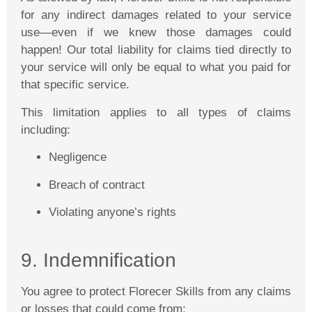
for any indirect damages related to your service
use—even if we knew those damages could
happen! Our total liability for claims tied directly to
your service will only be equal to what you paid for
that specific service.
This limitation applies to all types of claims
including:
Negligence
Breach of contract
Violating anyone’s rights
9. Indemnification
You agree to protect
Florecer
Skills from any claims
or losses that could come from: