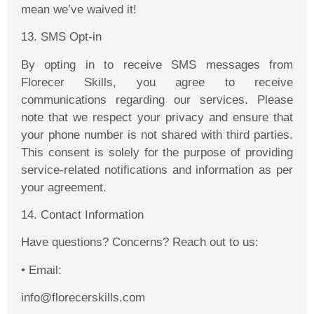
mean we’ve waived it!
13. SMS Opt-in
By opting in to receive SMS messages from
Florecer
Skills, you agree to receive
communications regarding our services. Please
note that we respect your privacy and ensure that
your phone number is not shared with third parties.
This consent is solely for the purpose of providing
service-related notifications and information as per
your agreement.
14
. Contact Information
Have questions? Concerns? Reach out to us:
•
Email:
info@florecerskills.com