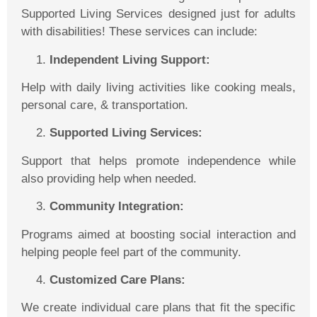
Supported Living Services designed just for adults
with disabilities! These services can include:
Independent Living Support:
Help with daily living activities like cooking meals,
personal care, & transportation.
Supported Living Services:
Support that helps promote independence while
also providing help when needed.
Community Integration:
Programs aimed at boosting social interaction and
helping people feel part of the community.
Customized Care Plans:
We create individual care plans
that fit the specific