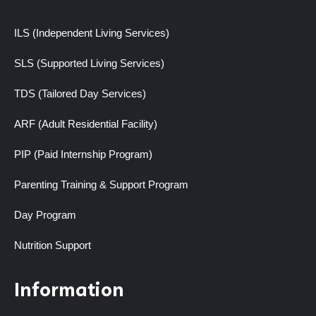
ILS (Independent Living Services)
SLS (Supported Living Services)
TDS (Tailored Day Services)
ARF (Adult Residential Facility)
PIP (Paid Internship Program)
Parenting Training & Support Program
Day Program
Nutrition Support
Information