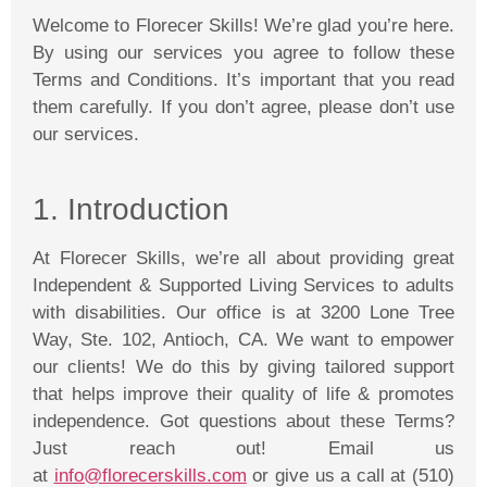
Welcome to
Florecer
Skills! We’re glad you’re here.
By using our services you agree to follow these
Terms and Conditions. It’s important that you read
them carefully. If you don’t agree, please don’t use
our services.
1. Introduction
At
Florecer
Skills, we’re all about providing great
Independent & Supported Living Services to adults
with disabilities. Our office is at 3200 Lone Tree
Way, Ste. 102, Antioch, CA. We want to empower
our clients! We do this by giving tailored support
that helps improve their quality of life & promotes
independence. Got questions about these Terms?
Just reach out! Email us
at
info@florecerskills.com
or give us a call at (510)