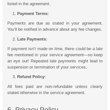
listed in the agreement.
Payment Terms:
Payments are due as stated in your agreement.
You’ll be notified in advance about any fee changes.
Late Payments:
If payment isn’t made on time, there could be a late
fee mentioned in your service agreement—so keep
an eye out! Repeated late payments might lead to
suspension or termination of your services.
Refund Policy:
All fees paid are non-refundable unless clearly
stated otherwise in the service agreement.
6. Privacy Policy